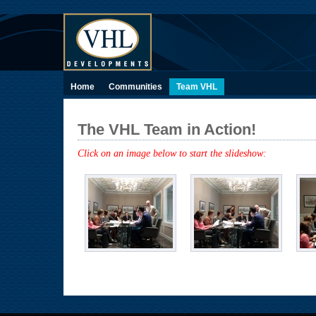
Home
Communities
Team VHL
The VHL Team in Action!
Click on an image below to start the slideshow: