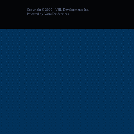
Copyright
©
2020 - VHL Developments Inc.
Powered by
VarniTec Services