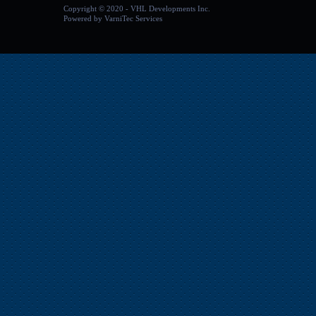
Copyright
©
2020 - VHL Developments Inc.
Powered by
VarniTec Services