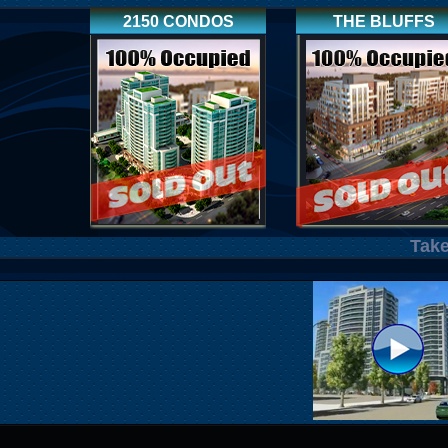
2150 CONDOS
THE BLUFFS
Take